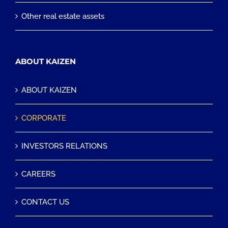
Other real estate assets
ABOUT KAIZEN
ABOUT KAIZEN
CORPORATE
INVESTORS RELATIONS
CAREERS
CONTACT US