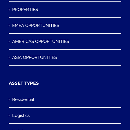
PROPERTIES
EMEA OPPORTUNITIES
AMERICAS OPPORTUNITIES
ASIA OPPORTUNITIES
ASSET TYPES
Residential
Logistics