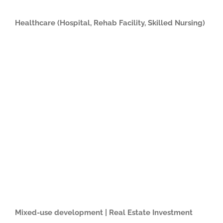
Healthcare (Hospital, Rehab Facility, Skilled Nursing)
Mixed-use development | Real Estate Investment