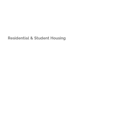
Residential & Student Housing