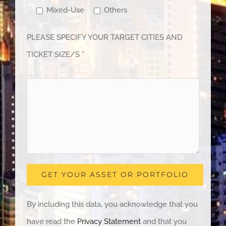
Mixed-Use
Others
PLEASE SPECIFY YOUR TARGET CITIES AND
TICKET SIZE/S *
By including this data, you acknowledge that you
have read the
Privacy Statement
and that you