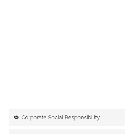
Corporate Social Responsibility