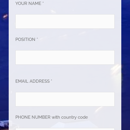
YOUR NAME *
POSITION *
EMAIL ADDRESS *
PHONE NUMBER with country code