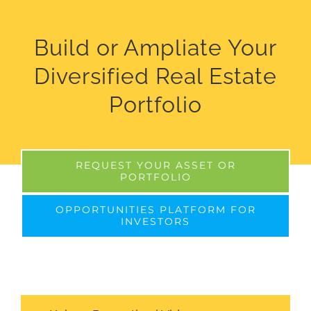
Build or Ampliate Your
Diversified Real Estate
Portfolio
REQUEST YOUR ASSET OR
PORTFOLIO
OPPORTUNITIES PLATFORM FOR
INVESTORS