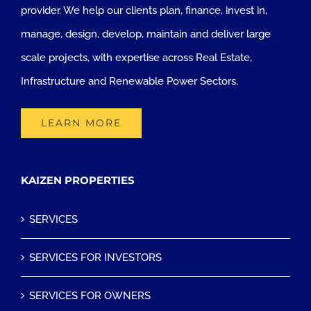
provider. We help our clients plan, finance, invest in,
manage, design, develop, maintain and deliver large
scale projects, with expertise across Real Estate,
Infrastructure and Renewable Power Sectors.
LEARN MORE
KAIZEN PROPERTIES
SERVICES
SERVICES FOR INVESTORS
SERVICES FOR OWNERS