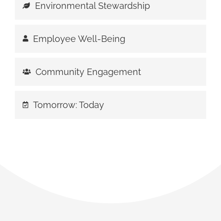
Environmental Stewardship
Employee Well-Being
Community Engagement
Tomorrow: Today