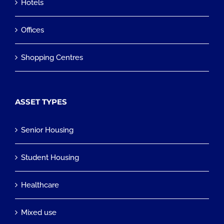
Hotels
Offices
Shopping Centres
ASSET TYPES
Senior Housing
Student Housing
Healthcare
Mixed use