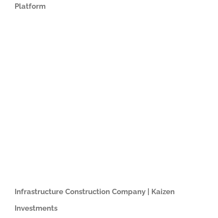
Platform
Infrastructure Construction Company | Kaizen
Investments