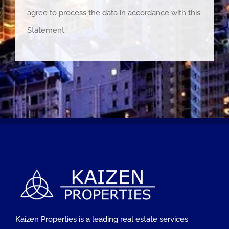
agree to process the data in accordance with this
Statement.
Kaizen Properties is a leading real estate services