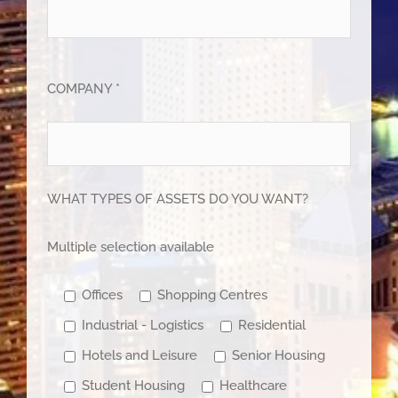
COMPANY *
WHAT TYPES OF ASSETS DO YOU WANT?
Multiple selection available
Offices
Shopping Centres
Industrial - Logistics
Residential
Hotels and Leisure
Senior Housing
Student Housing
Healthcare