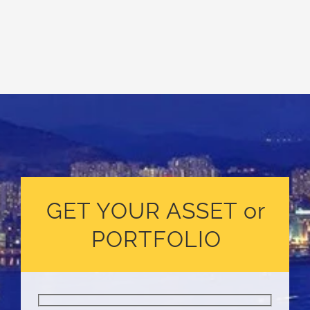
GET YOUR ASSET or
PORTFOLIO