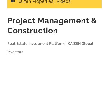
Kaizen Properties | Videos
Project Management &
Construction
Real Estate Investment Platform | KAIZEN Global
Investors