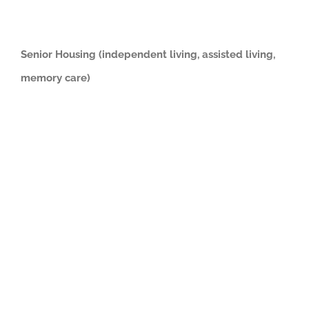
Senior Housing (independent living, assisted living,
memory care)