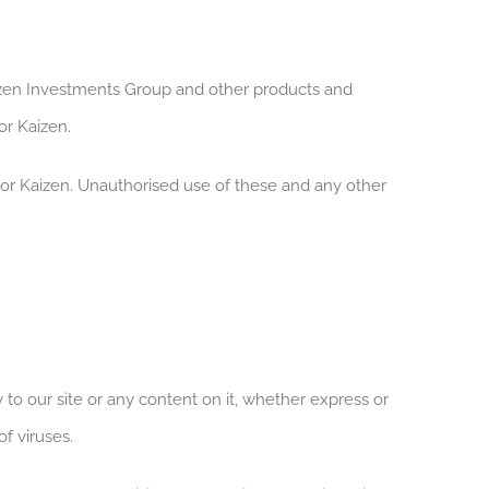
en Investments Group and other products and
r Kaizen.
or Kaizen. Unauthorised use of these and any other
to our site or any content on it, whether express or
of viruses.