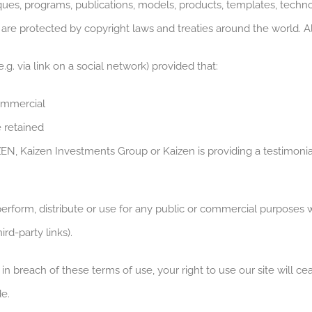
s, programs, publications, models, products, templates, technol
 are protected by copyright laws and treaties around the world. Al
.g. via link on a social network) provided that:
ommercial
e retained
ZEN, Kaizen Investments Group or Kaizen is providing a testimonia
perform, distribute or use for any public or commercial purposes w
rd-party links).
e in breach of these terms of use, your right to use our site will 
e.