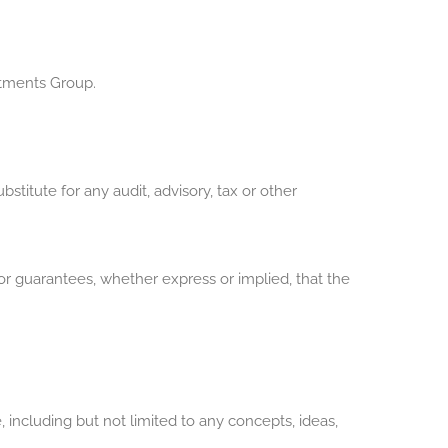
stments Group.
stitute for any audit, advisory, tax or other
r guarantees, whether express or implied, that the
, including but not limited to any concepts, ideas,