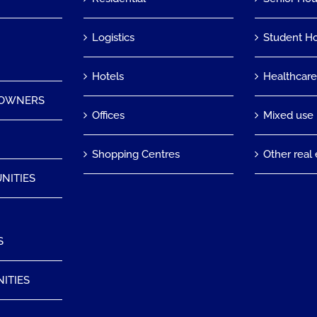
Logistics
Student H
Hotels
Healthcar
 OWNERS
Offices
Mixed use
Shopping Centres
Other real 
NITIES
S
ITIES