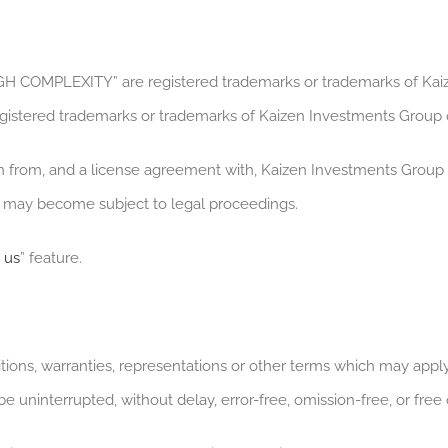
OMPLEXITY” are registered trademarks or trademarks of Kaiz
gistered trademarks or trademarks of Kaizen Investments Group o
on from, and a license agreement with, Kaizen Investments Group 
nd may become subject to legal proceedings.
 us
” feature.
tions, warranties, representations or other terms which may apply 
 be uninterrupted, without delay, error-free, omission-free, or free 