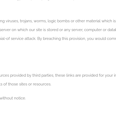
g viruses, trojans, worms, logic bombs or other material which i
 server on which our site is stored or any server, computer or dat
 denial-of service attack. By breaching this provision, you would 
ources provided by third parties, these links are provided for yo
s of those sites or resources.
without notice.