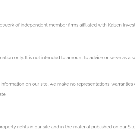
network of independent member firms affiliated with Kaizen Inve
ation only. It is not intended to amount to advice or serve as a sub
nformation on our site, we make no representations, warranties o
ate.
roperty rights in our site and in the material published on our Site