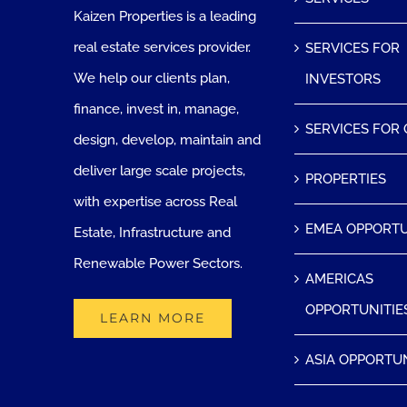
Kaizen Properties is a leading
real estate services provider.
SERVICES FOR
We help our clients plan,
INVESTORS
finance, invest in, manage,
SERVICES FOR
design, develop, maintain and
deliver large scale projects,
PROPERTIES
with expertise across Real
EMEA OPPORTU
Estate, Infrastructure and
Renewable Power Sectors.
AMERICAS
OPPORTUNITIE
LEARN MORE
ASIA OPPORTUN