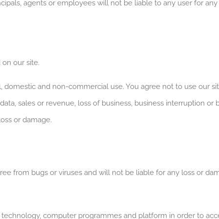
ncipals, agents or employees will not be liable to any user for an
 on our site.
al, domestic and non-commercial use. You agree not to use our s
s, data, sales or revenue, loss of business, business interruption or 
 loss or damage.
free from bugs or viruses and will not be liable for any loss or d
n technology, computer programmes and platform in order to acce