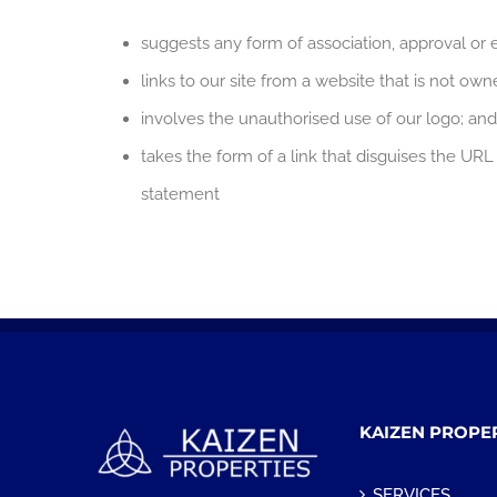
suggests any form of association, approval or
links to our site from a website that is not ow
involves the unauthorised use of our logo; and
takes the form of a link that disguises the UR
statement
KAIZEN PROPE
SERVICES