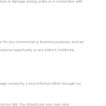
y loss or damage arising under or in connection with
ite for any commercial or business purposes, and we
business opportunity or any indirect, incidental,
amage caused by a virus infected either through our
ss our site. You should use your own virus