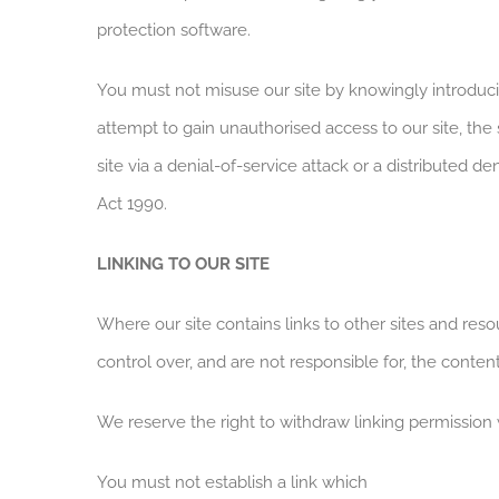
protection software.
You must not misuse our site by knowingly introducin
attempt to gain unauthorised access to our site, the
site via a denial-of-service attack or a distributed
Act 1990.
LINKING TO OUR SITE
Where our site contains links to other sites and res
control over, and are not responsible for, the content
We reserve the right to withdraw linking permission 
You must not establish a link which