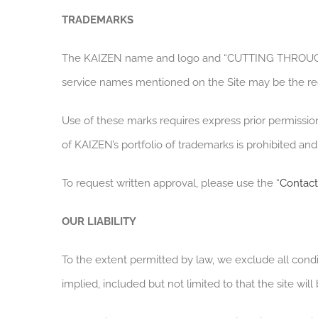
TRADEMARKS
The KAIZEN name and logo and “CUTTING THROUGH C
service names mentioned on the Site may be the re
Use of these marks requires express prior permissi
of KAIZEN’s portfolio of trademarks is prohibited a
To request written approval, please use the “
Contact
OUR LIABILITY
To the extent permitted by law, we exclude all condi
implied, included but not limited to that the site will