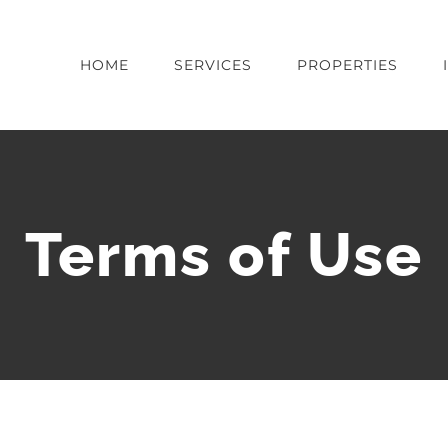
HOME
SERVICES
PROPERTIES
Terms of Use