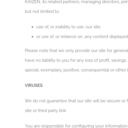
KAIZEN, its related partners, managing directors, pri
but not limited to:
use of, or inability to use, our site;
or use of, or reliance on, any content displayed
Please note that we only provide our site for gener
have no liability to you for any loss of profit, saving
special, exemplary, punitive, consequential or other
VIRUSES
We do not guarantee that our site will be secure or 
site or third party link.
You are responsible for configuring your informatio