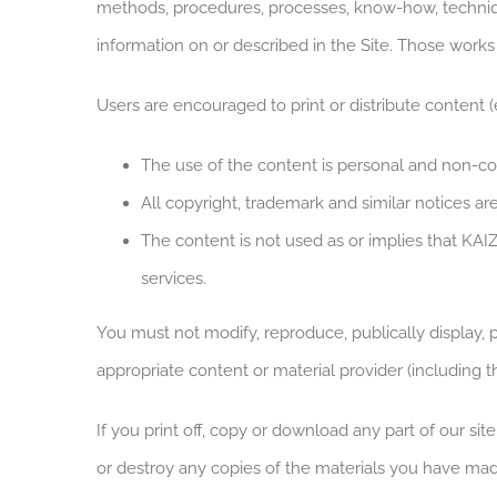
methods, procedures, processes, know-how, technique
information on or described in the Site. Those works
Users are encouraged to print or distribute content (e
The use of the content is personal and non-c
All copyright, trademark and similar notices ar
The content is not used as or implies that KAI
services.
You must not modify, reproduce, publically display, 
appropriate content or material provider (including thi
If you print off, copy or download any part of our sit
or destroy any copies of the materials you have mad