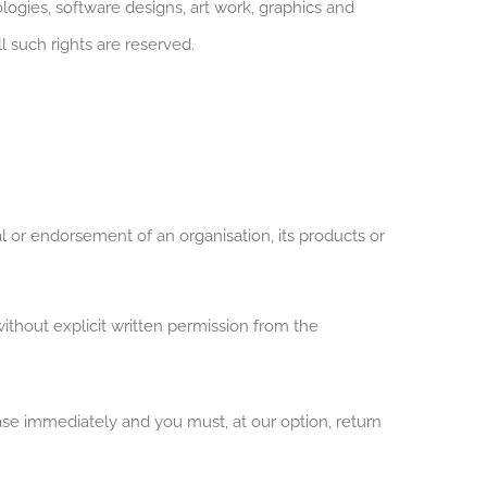
ogies, software designs, art work, graphics and
l such rights are reserved.
l or endorsement of an organisation, its products or
ithout explicit written permission from the
cease immediately and you must, at our option, return