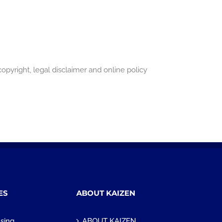
pyright, legal disclaimer and online policy
ES
ABOUT KAIZEN
sing
ABOUT KAIZEN