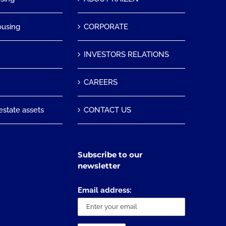
ousing
CORPORATE
e
INVESTORS RELATIONS
CAREERS
estate assets
CONTACT US
Subscribe to our
newsletter
Email address: