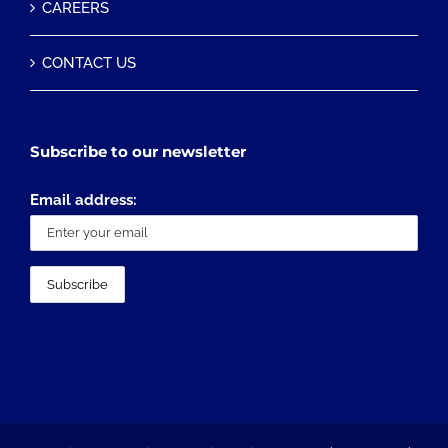
CAREERS
CONTACT US
Subscribe to our newsletter
Email address: