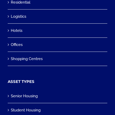
Residential
Logistics
Hotels
Offices
Shopping Centres
ASSET TYPES
Senior Housing
Student Housing