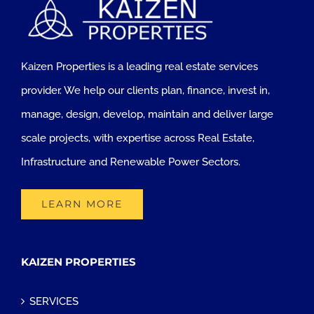
Kaizen Properties is a leading real estate services
provider. We help our clients plan, finance, invest in,
manage, design, develop, maintain and deliver large
scale projects, with expertise across Real Estate,
Infrastructure and Renewable Power Sectors.
LEARN MORE
KAIZEN PROPERTIES
SERVICES