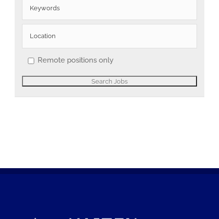
Remote positions only