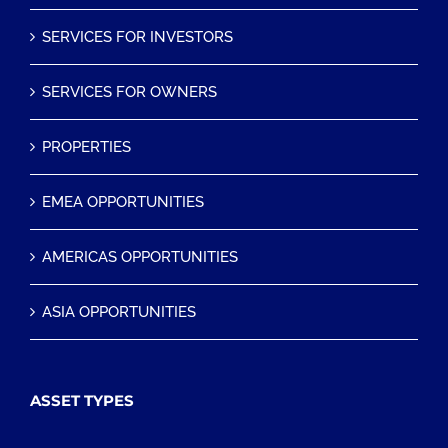
SERVICES FOR INVESTORS
SERVICES FOR OWNERS
PROPERTIES
EMEA OPPORTUNITIES
AMERICAS OPPORTUNITIES
ASIA OPPORTUNITIES
ASSET TYPES