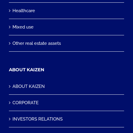
Healthcare
Mixed use
Other real estate assets
ABOUT KAIZEN
ABOUT KAIZEN
CORPORATE
INVESTORS RELATIONS