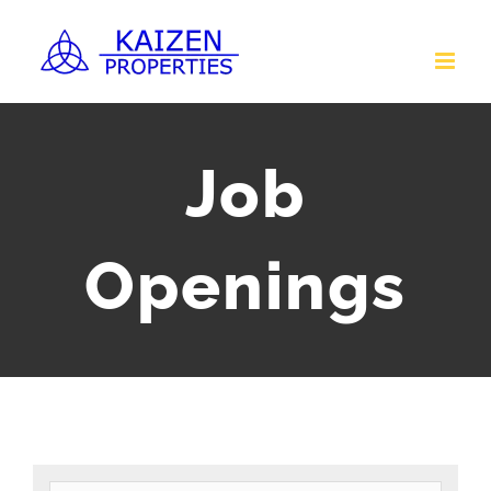
Skip
to
content
Job
Openings